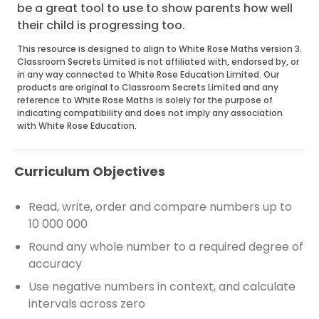
be a great tool to use to show parents how well
their child is progressing too.
This resource is designed to align to White Rose Maths version 3.
Classroom Secrets Limited is not affiliated with, endorsed by, or
in any way connected to White Rose Education Limited. Our
products are original to Classroom Secrets Limited and any
reference to White Rose Maths is solely for the purpose of
indicating compatibility and does not imply any association
with White Rose Education.
Curriculum Objectives
Read, write, order and compare numbers up to
10 000 000
Round any whole number to a required degree of
accuracy
Use negative numbers in context, and calculate
intervals across zero