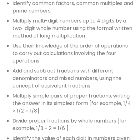
Identify common factors, common multiples and
prime numbers
Multiply multi-digit numbers up to 4 digits by a
two-digit whole number using the formal written
method of long multiplication
Use their knowledge of the order of operations
to carry out calculations involving the four
operations
Add and subtract fractions with different
denominators and mixed numbers, using the
concept of equivalent fractions
Multiply simple pairs of proper fractions, writing
the answer in its simplest form [for example, 1/4
× 1/2 = 1/8]
Divide proper fractions by whole numbers [for
example, 1/3 ÷ 2 = 1/6 ]
Identify the value of each digit in numbers given