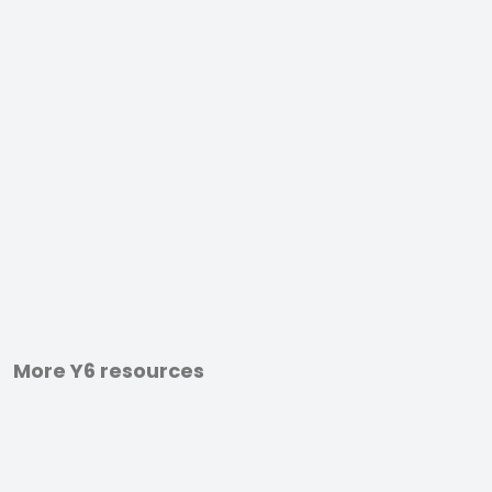
More Y6 resources