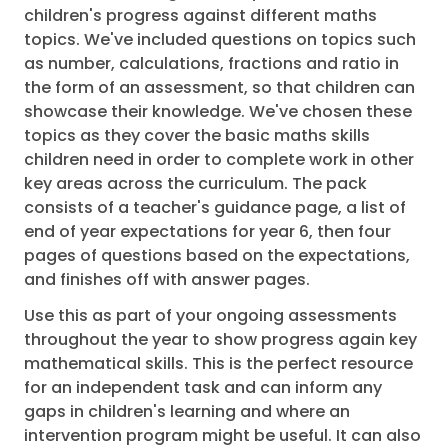
children's progress against different maths
topics. We've included questions on topics such
as number, calculations, fractions and ratio in
the form of an assessment, so that children can
showcase their knowledge. We've chosen these
topics as they cover the basic maths skills
children need in order to complete work in other
key areas across the curriculum. The pack
consists of a teacher's guidance page, a list of
end of year expectations for year 6, then four
pages of questions based on the expectations,
and finishes off with answer pages.
Use this as part of your ongoing assessments
throughout the year to show progress again key
mathematical skills. This is the perfect resource
for an independent task and can inform any
gaps in children's learning and where an
intervention program might be useful. It can also