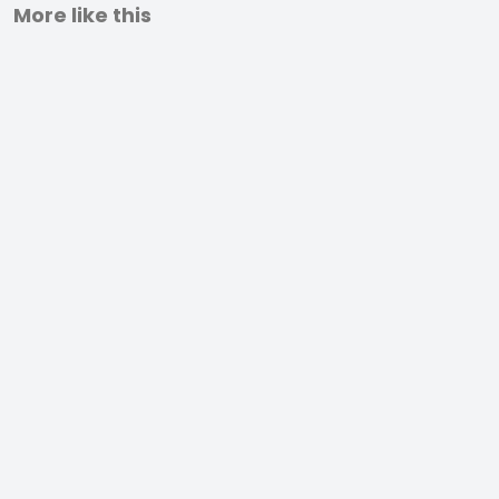
More like this