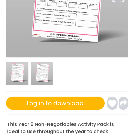
Log in to download
This Year 6 Non-Negotiables Activity Pack is
ideal to use throughout the year to check