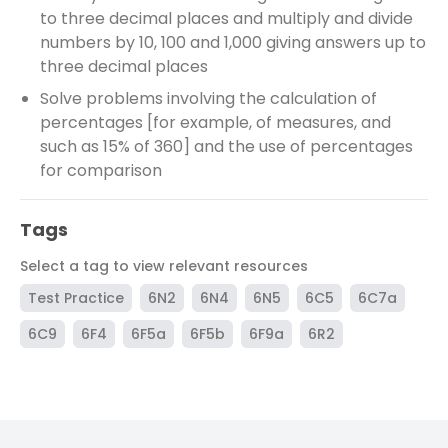
to three decimal places and multiply and divide
numbers by 10, 100 and 1,000 giving answers up to
three decimal places
Solve problems involving the calculation of
percentages [for example, of measures, and
such as 15% of 360] and the use of percentages
for comparison
Tags
Select a tag to view relevant resources
Test Practice
6N2
6N4
6N5
6C5
6C7a
6C9
6F4
6F5a
6F5b
6F9a
6R2