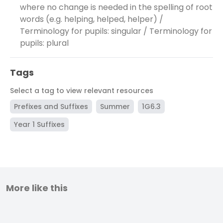
where no change is needed in the spelling of root
words (e.g. helping, helped, helper) /
Terminology for pupils: singular / Terminology for
pupils: plural
Tags
Select a tag to view relevant resources
Prefixes and Suffixes
Summer
1G6.3
Year 1 Suffixes
More like this