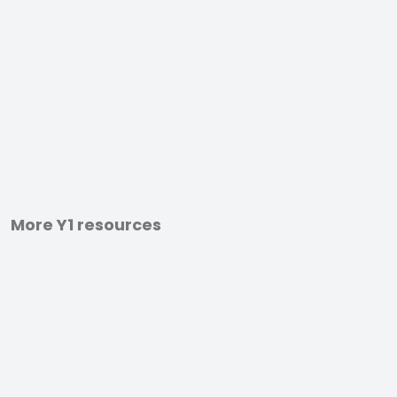
More Y1 resources