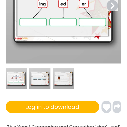
Log in to download
This Year 1 Comparing and Correcting '-ing', '-ed'