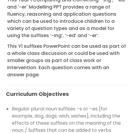
and '-er' Modelling PPT provides a range of
fluency, reasoning and application questions
which can be used to introduce children to a
variety of question types and as a model for
using the suffixes ‘-ing’, ‘-ed’ and ‘-er’.
This Y1 suffixes PowerPoint can be used as part of
a whole class discussion or could be used with
smaller groups as part of class work or
intervention. Each question comes with an
answer page.
Curriculum Objectives
Regular plural noun suffixes –s or –es [for
example, dog, dogs; wish, wishes], including the
effects of these suffixes on the meaning of the
noun / Suffixes that can be added to verbs