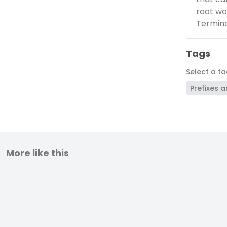
root wor
Terminol
Tags
Select a t
Prefixes a
More like this