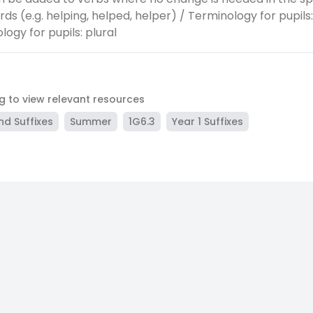
ds (e.g. helping, helped, helper) / Terminology for pupils:
ogy for pupils: plural
ag to view relevant resources
nd Suffixes
Summer
1G6.3
Year 1 Suffixes