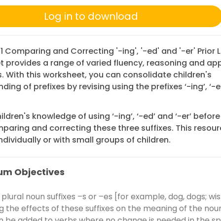
Log in to download
 1 Comparing and Correcting '-ing', '-ed' and '-er' Prior 
 provides a range of varied fluency, reasoning and app
. With this worksheet, you can consolidate children's
ing of prefixes by revising using the prefixes ‘-ing’, ‘-e
ildren's knowledge of using ‘-ing’, ‘-ed’ and ‘-er’ befor
paring and correcting these three suffixes. This resou
ndividually or with small groups of children.
um Objectives
plural noun suffixes –s or –es [for example, dog, dogs; wis
ng the effects of these suffixes on the meaning of the noun
n be added to verbs where no change is needed in the spe