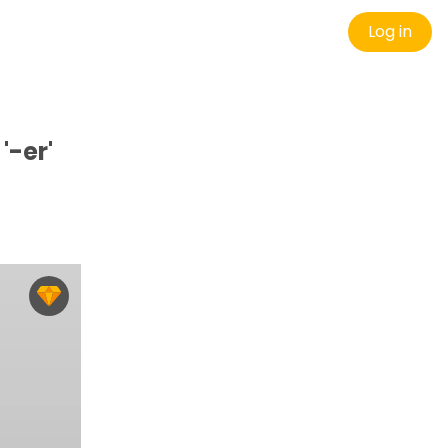
Log in
'-er'