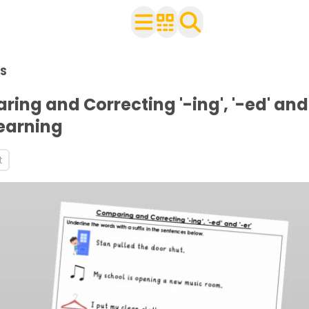
n Year 1
S
h your class
 and worksheets
ing and Correcting '-ing', '-ed' and 
ets
Learning
orksheets
t