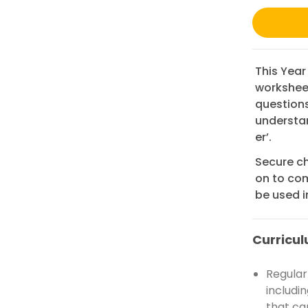
This Year
worksheet
questions
understand
er’.
Secure ch
on to com
be used i
Curricul
Regular 
includi
that ca