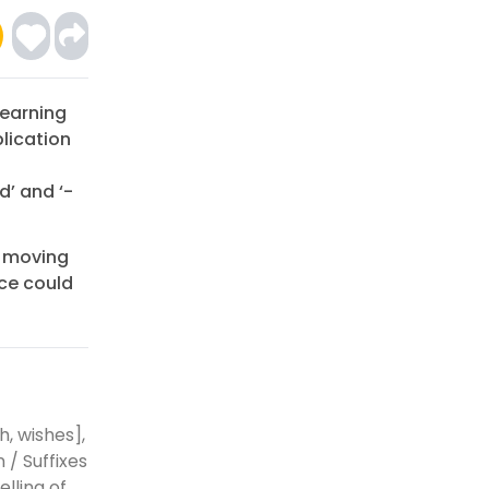
Learning
lication
d’ and ‘-
e moving
rce could
h, wishes],
 / Suffixes
lling of