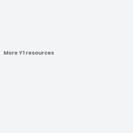
More Y1 resources