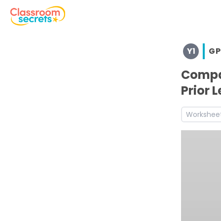
Browse resources and worksheets for teaching children i
Y1
GP
See a range of GPS resources and worksheets for use wit
Discover more Prefixes and Suffixes teaching resources
Compar
Discover more Summer teaching resources and workshe
Prior 
Discover more 1G6.3 teaching resources and worksheets
Discover more Year 1 Suffixes teaching resources and w
Workshee