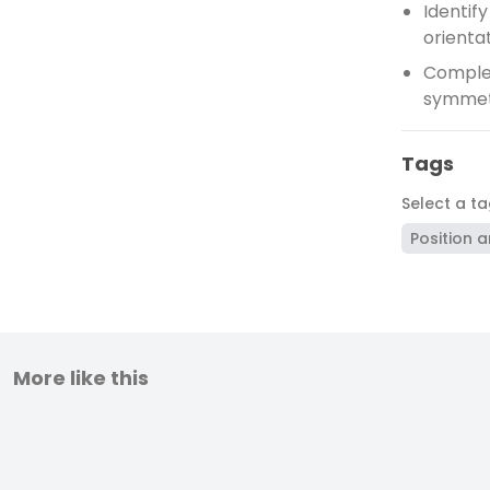
Identif
orienta
Complet
symme
Tags
Select a t
Position a
More like this