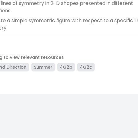
y lines of symmetry in 2-D shapes presented in different
tions
e a simple symmetric figure with respect to a specific li
try
ag to view relevant resources
nd Direction
Summer
4G2b
4G2c