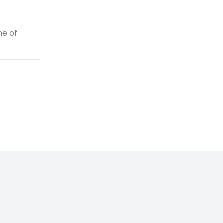
ne of