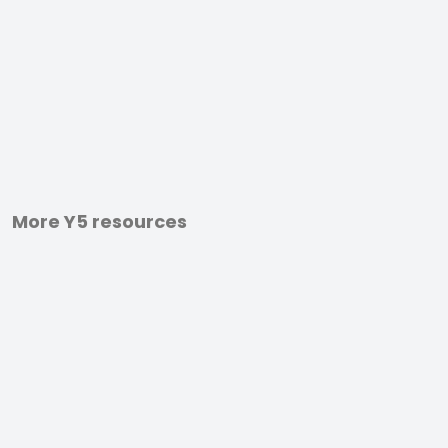
More Y5 resources