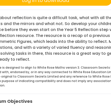
Log in to download
bout reflection is quite a difficult task, what with all th
s and the mirrors and what not. So develop your childr
e before they even start on the Year 5 Reflection step w
flection resource. The resource is a recap of a previous
metric Figures, which leads into the ability to reflect.
estions, and with a variety of varied fluency and reason
olving tasks in there, this resource is a great way to g
eady to reflect.
e is designed to align to White Rose Maths version 3. Classroom Secrets 
ed with, endorsed by, or in any way connected to White Rose Education Li
 original to Classroom Secrets Limited and any reference to White Rose 
he purpose of indicating compatibility and does not imply any associatio
ion.
um Objectives