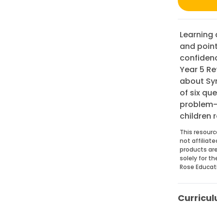
Learning a
and point
confidenc
Year 5 Re
about Sym
of six qu
problem-s
children r
This resourc
not affiliat
products are
solely for t
Rose Educat
Curricul