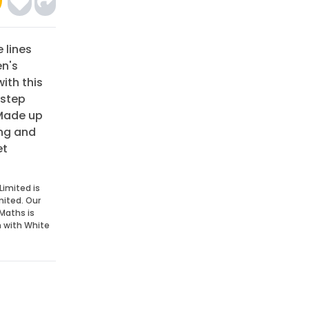
e lines
en's
ith this
 step
 Made up
ing and
et
Limited is
mited. Our
Maths is
n with White