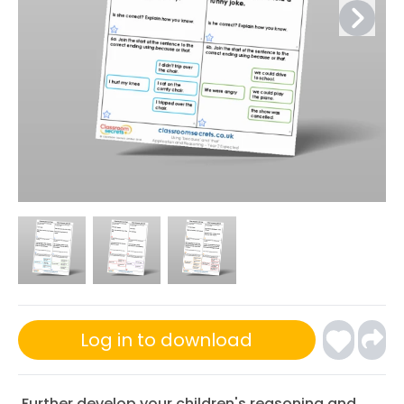
Log in to download
Further develop your children's reasoning and