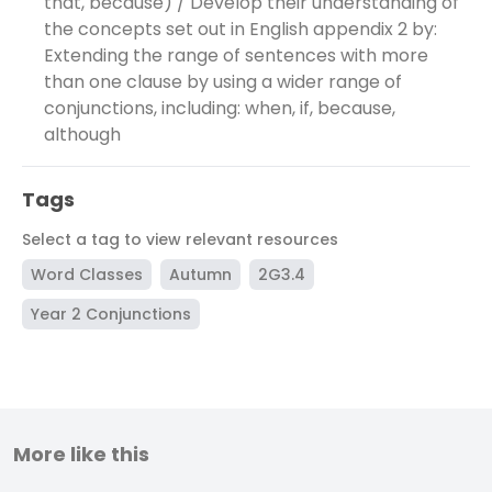
that, because) / Develop their understanding of
the concepts set out in English appendix 2 by:
Extending the range of sentences with more
than one clause by using a wider range of
conjunctions, including: when, if, because,
although
Tags
Select a tag to view relevant resources
Word Classes
Autumn
2G3.4
Year 2 Conjunctions
More like this