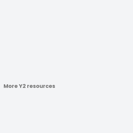
More Y2 resources