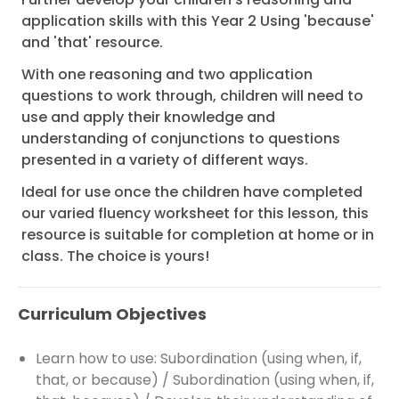
application skills with this Year 2 Using 'because'
and 'that' resource.
With one reasoning and two application
questions to work through, children will need to
use and apply their knowledge and
understanding of conjunctions to questions
presented in a variety of different ways.
Ideal for use once the children have completed
our varied fluency worksheet for this lesson, this
resource is suitable for completion at home or in
class. The choice is yours!
Curriculum Objectives
Learn how to use: Subordination (using when, if,
that, or because) / Subordination (using when, if,